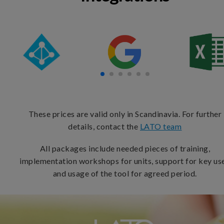
These prices are valid only in Scandinavia. For further
details, contact the
LATO team
All packages include needed pieces of training,
implementation workshops for units, support for key use
and usage of the tool for agreed period.