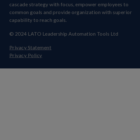
cascade strategy with focus, empower employees to
common goals and provide organization with superior
capability to reach goals.
© 2024 LATO Leadership Automation Tools Ltd
Privacy Statement
Privacy Policy