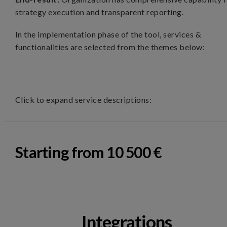
strategy execution and transparent reporting.
In the implementation phase of the tool, services &
functionalities are selected from the themes below:
Click to expand service descriptions:
Starting from 10 500 €
Integrations