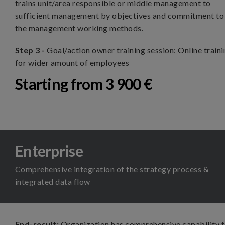
trains unit/area responsible or middle management to
sufficient management by objectives and commitment to
the management working methods.
Step 3 -
Goal/action owner training session: Online train
for wider amount of employees
Starting from 3 900 €
Enterprise
Comprehensive integration of the strategy process &
integrated data flow
End-result:
Organization has comprehensive capability 