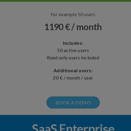
For example 50 users
1190 € / month
Includes:
50 active users
Read only users included
Additional users:
20 € / month / user
BOOK A DEMO
SaaS Enterprise