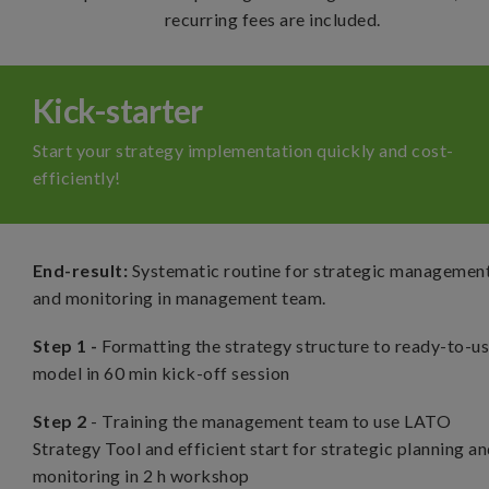
recurring fees are included.
Kick-starter
Start your strategy implementation quickly and cost-
efficiently!
End-result:
Systematic routine for strategic managemen
and monitoring in management team
.
Step 1 -
Formatting the strategy structure to ready-to-u
model in 60 min kick-off session
Step 2
- Training the management team to use LATO
Strategy Tool and efficient start for strategic planning a
monitoring in 2 h workshop