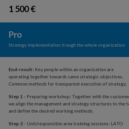
1 500 €
Pro
Strategy implementation trough the whole organization
End-result:
Key people within an organization are
operating together towards same strategic objectives.
Common methods for transparent execution of strategy.
Step 1 -
Preparing workshop: Together with the customer
we align the management and strategy structures to the t
and define the desired working methods.
Step 2
- Unit/responsible area training sessions: LATO