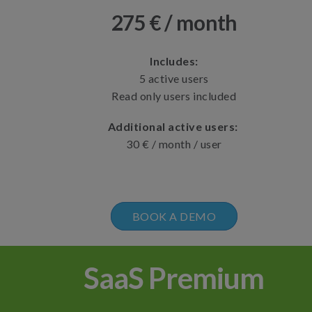
275 € / month
Includes:
5 active users
Read only users included
Additional active users:
30 € / month / user
BOOK A DEMO
SaaS Premium