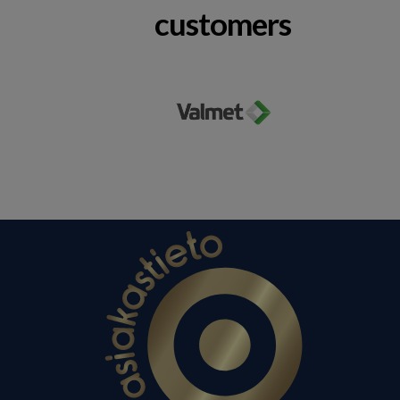
customers