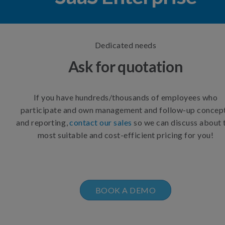
Dedicated needs
Ask for quotation
If you have hundreds/thousands of employees who
participate and own management and follow-up concep
and reporting,
contact our sales
so we can discuss about 
most suitable and cost-efficient pricing for you!
BOOK A DEMO