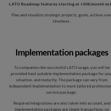
LATO Roadmap features starting at +50€/month ex
​Plan and visualize strategic projects, goals, actions ove
timelines.
Implementation packages
To companion the successful LATO usage, you will be
provided best suitable implementation package for yo
situation. and maturity. The package can vary from
independent implementation to more tailored profession
service package.
Required integrations are also taken into account, and
implementation packages are single transactions, no