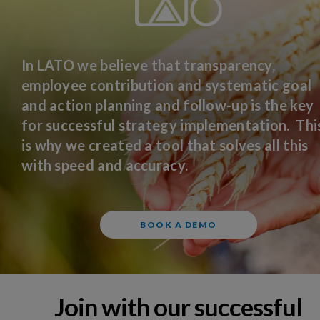
In LATO we believe that transparency,
employee contribution and systematic goal
and action planning and follow-up is the key
for successful strategy implementation. Thi
is why we created a tool that solves all this
with speed and accuracy.
BOOK A DEMO
Join with our successful