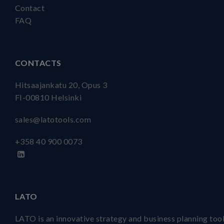
Contact
FAQ
CONTACTS
Hitsaajankatu 20, Opus 3
FI-00810 Helsinki
sales@latotools.com
+358 40
900 0073
LATO
LATO is an innovative strategy and business planning tool