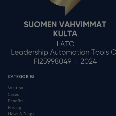
CATEGORIES
Solution
Cases
Benefits
Pricing
News & Blogs