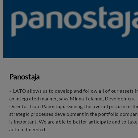
Panostaja
– LATO allows us to develop and follow all of our assets i
an integrated manner, says Minna Telanne, Development
Director from Panostaja. -Seeing the overall picture of th
strategic processes development in the portfolio compan
is important. We are able to better anticipate and to take
action if needed.