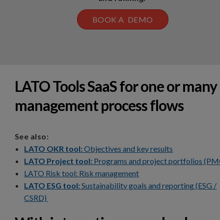
BOOK A DEMO
LATO Tools SaaS for one or many
management process flows
See also:
LATO OKR tool:
Objectives and key results
LATO Project tool:
Programs and project portfolios (P
LATO Risk tool: Risk management
LATO ESG tool:
Sustainability goals and reporting (ESG /
CSRD)