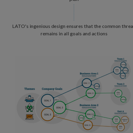
LATO's ingenious design ensures that the common thre
remains in all goals and actions