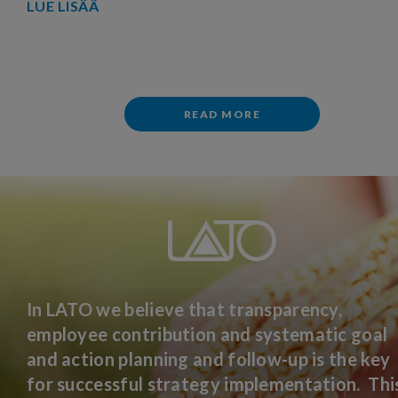
LUE LISÄÄ
READ MORE
In LATO we believe that transparency,
employee contribution and systematic goal
and action planning and follow-up is the key
for successful strategy implementation. Thi