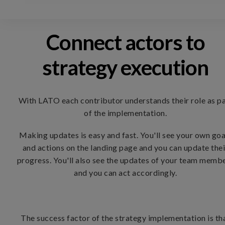
Connect actors to
strategy execution
With LATO each contributor understands their role as p
of the implementation.
Making updates is easy and fast. You'll see your own goa
and actions on the landing page and you can update thei
progress. You'll also see the updates of your team memb
and you can act accordingly.
The success factor of the strategy implementation is th