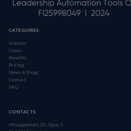
CATEGORIES
Solution
Cases
Benefits
Pricing
News & Blogs
Contact
FAQ
CONTACTS
Hitsaajankatu 20, Opus 3