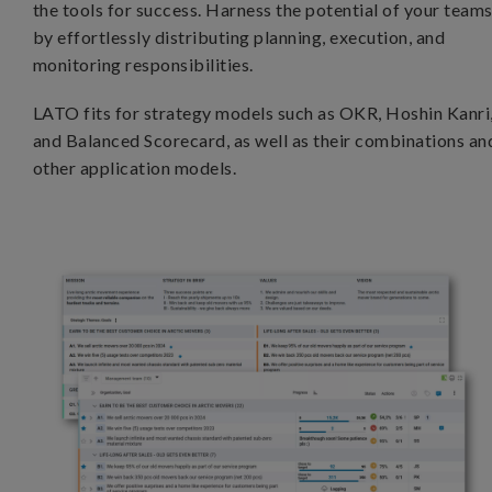
the tools for success. Harness the potential of your team
by effortlessly distributing planning, execution, and
monitoring responsibilities.
LATO fits for strategy models such as OKR, Hoshin Kanri
and Balanced Scorecard, as well as their combinations an
other application models.