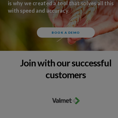
is why we created a tool that solves all this
with speed and accuracy.
BOOK A DEMO
Join with our successful
customers