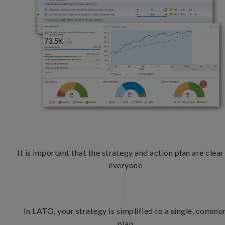
It is important that the strategy and action plan are clear
everyone
In LATO, your strategy is simplified to a single, commo
plan