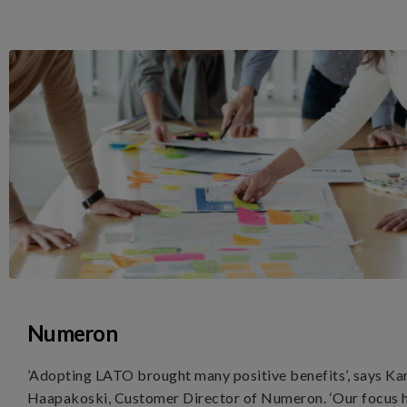
Numeron
’Adopting LATO brought many positive benefits’, says Ka
Haapakoski, Customer Director of Numeron. ‘Our focus 