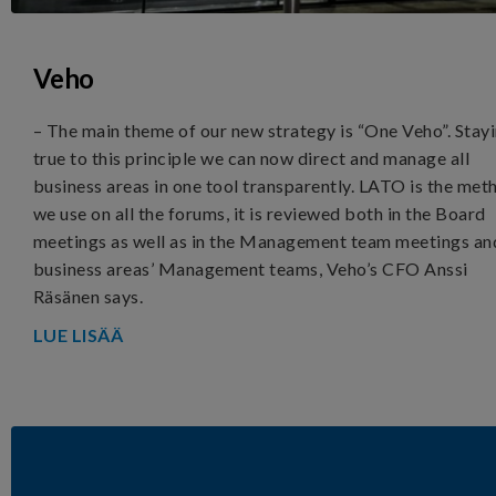
Veho
– The main theme of our new strategy is “One Veho”. Stay
true to this principle we can now direct and manage all
business areas in one tool transparently. LATO is the met
we use on all the forums, it is reviewed both in the Board
meetings as well as in the Management team meetings an
business areas’ Management teams, Veho’s CFO Anssi
Räsänen says.
LUE LISÄÄ