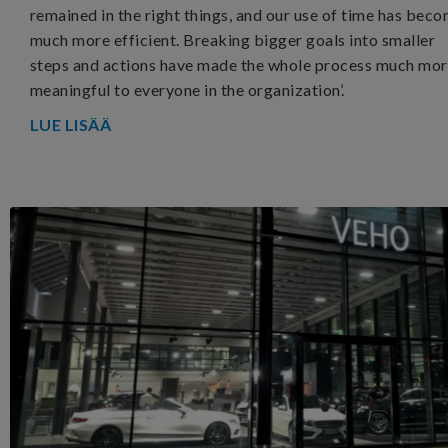
remained in the right things, and our use of time has bec
much more efficient. Breaking bigger goals into smaller
steps and actions have made the whole process much mo
meaningful to everyone in the organization’.
LUE LISÄÄ