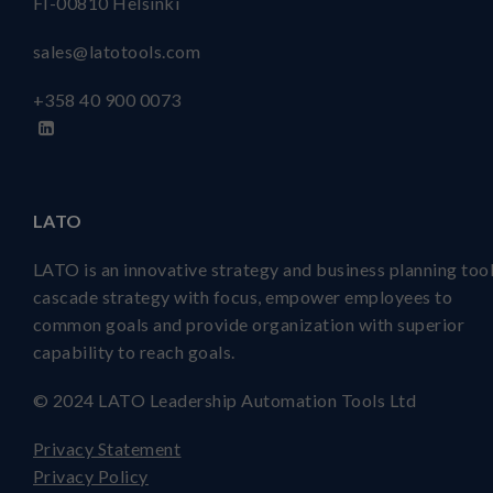
FI-00810 Helsinki
sales@latotools.com
+358 40
900 0073
LATO
LATO is an innovative strategy and business planning tool
cascade strategy with focus, empower employees to
common goals and provide organization with superior
capability to reach goals.
© 2024 LATO Leadership Automation Tools Ltd
Privacy Statement
Privacy Policy