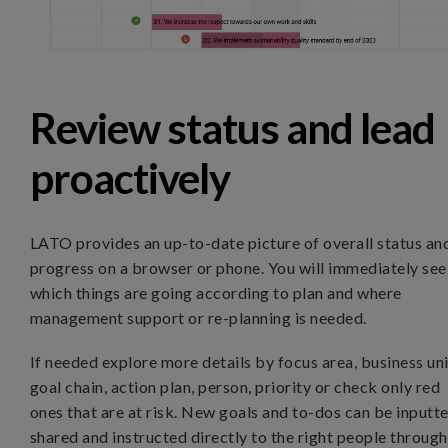
Review status and lead
proactively
LATO provides an up-to-date picture of overall status an
progress on a browser or phone. You will immediately see
which things are going according to plan and where
management support or re-planning is needed.
If needed explore more details by focus area, business uni
goal chain, action plan, person, priority or check only red
ones that are at risk. New goals and to-dos can be inputte
shared and instructed directly to the right people through