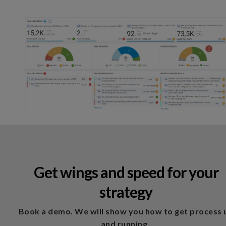
Get wings and speed for your
strategy
Book a demo. We will show you how to get process 
and running.