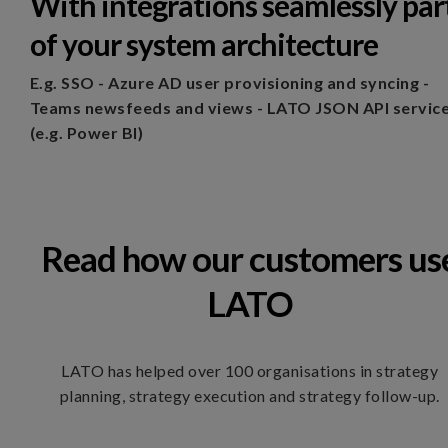
With integrations seamlessly par
of your system architecture
E.g.
SSO - Azure AD user provisioning and syncing -
Teams newsfeeds and views - LATO JSON API servic
(e.g. Power BI)
Read how our customers us
LATO
LATO has helped over 100 organisations in strategy
planning, strategy execution and strategy follow-up.