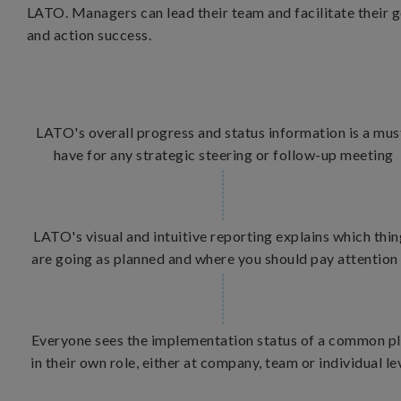
LATO. Managers can lead their team and facilitate their g
and action success.
LATO's overall progress and status information is a mus
have for any strategic steering or follow-up meeting
LATO's visual and intuitive reporting explains which thi
are going as planned and where you should pay attention
Everyone sees the implementation status of a common p
in their own role, either at company, team or individual le