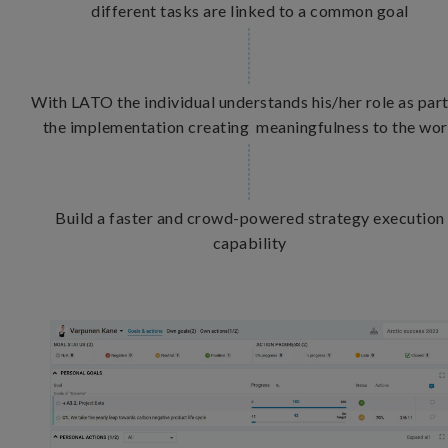
different tasks are linked to a common goal
With LATO the individual understands his/her role as part
the implementation creating meaningfulness to the wo
Build a faster and crowd-powered strategy execution
capability