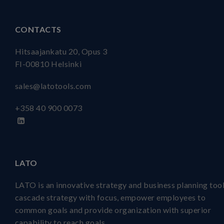
CONTACTS
Hitsaajankatu 20, Opus 3
FI-00810 Helsinki
sales@latotools.com
+358 40
900 0073
LATO
LATO is an innovative strategy and business planning tool
cascade strategy with focus, empower employees to
common goals and provide organization with superior
capability to reach goals.