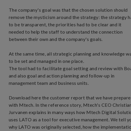
The company's goal was that the chosen solution should
remove the mysticism around the strategy: the strategy 
to be transparent, the priorities had to be clear and it
needed to help the staff to understand the connection
between their own and the company's goals.
At the same time, all strategic planning and knowledge w
to be set and managed in one place.
The tool had to facilitate goal setting and review with Bo
and also goal and action planning and follow-up in
management team and business units.
Download here the customer report that we have prepar
with Mtech. In the reference story, Mtech's CEO Christia
Jurvanen explains in many ways how Mtech Digital Soluti
uses LATO as a tool for executive management. We tell y
why LATO was originally selected, how the implementati