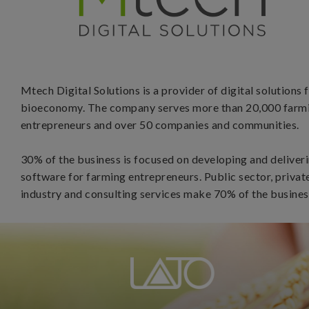
Mtech Digital Solutions is a provider of digital solutions 
bioeconomy. The company serves more than 20,000 farm
entrepreneurs and over 50 companies and communities.
30% of the business is focused on developing and deliver
software for farming entrepreneurs. Public sector, privat
industry and consulting services make 70% of the busines