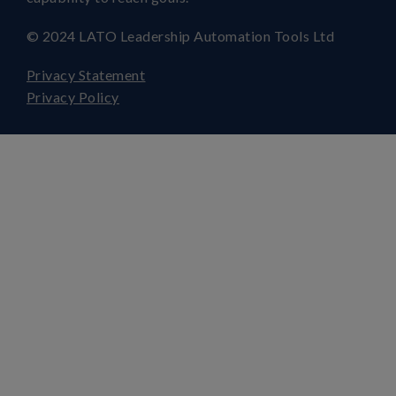
© 2024 LATO Leadership Automation Tools Ltd
Privacy Statement
Privacy Policy