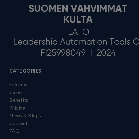
CATEGORIES
Solution
Cases
Benefits
Pricing
News & Blogs
Contact
FAQ