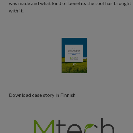
was made and what kind of benefits the tool has brought
with it.
D
ownload case story in Finnish