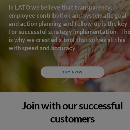
In LATO we believe that transparency,
employee contribution and systematic goal
and action planning and follow-up is the key
for successful strategy implementation. Thi
is why we created a tool that solves all this
with speed and accuracy.
TRY NOW
Join with our successful
customers