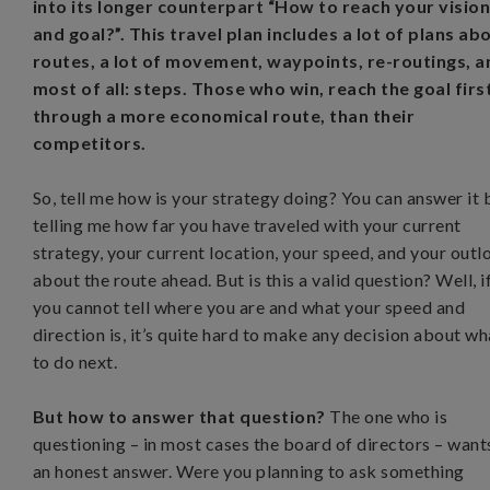
into its longer counterpart “How to reach your visio
and goal?”. This travel plan includes a lot of plans ab
routes, a lot of movement, waypoints, re-routings, a
most of all: steps. Those who win, reach the goal firs
through a more economical route, than their
competitors.
So, tell me how is your strategy doing? You can answer it 
telling me how far you have traveled with your current
strategy, your current location, your speed, and your outl
about the route ahead. But is this a valid question? Well, i
you cannot tell where you are and what your speed and
direction is, it’s quite hard to make any decision about wh
to do next.
But how to answer that question?
The one who is
questioning – in most cases the board of directors – want
an honest answer. Were you planning to ask something