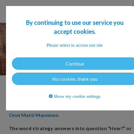
By continuing to use our service you
accept cookies.
Please select to access our site
Continue
No cookies, thank you
Tell me, how is your strategy
Show my cookie settings
doing?
Onni Matti Manninen
The word strategy answers into question “How?” or