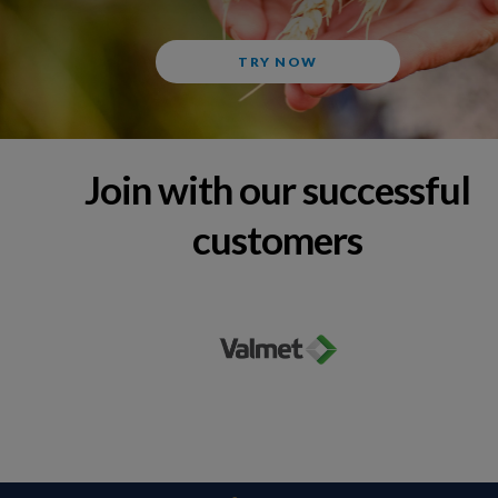
TRY NOW
Join with our successful
customers