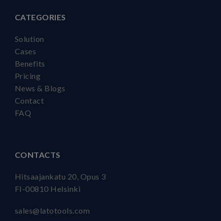
CATEGORIES
Solution
Cases
Benefits
Pricing
News & Blogs
Contact
FAQ
CONTACTS
Hitsaajankatu 20, Opus 3
FI-00810 Helsinki
sales@latotools.com