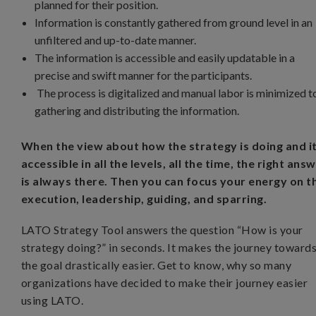
planned for their position.
Information is constantly gathered from ground level in an
unfiltered and up-to-date manner.
The information is accessible and easily updatable in a
precise and swift manner for the participants.
The process is digitalized and manual labor is minimized t
gathering and distributing the information.
When the view about how the strategy is doing and it
accessible in all the levels, all the time, the right ans
is always there. Then you can focus your energy on t
execution, leadership, guiding, and sparring.
LATO Strategy Tool answers the question “How is your
strategy doing?” in seconds. It makes the journey toward
the goal drastically easier. Get to know, why so many
organizations have decided to make their journey easier
using LATO.