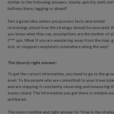
similar to the following answers: slowly, quickly, well, we’
halfway there, lagging or ahead?
Not a good idea, unless you possess facts and similar
reckonings about how the strategy should be executed. B
you know what they say, assumptions are the mother of al
f*** ups. What if you are wandering away from the map, 
lost, or stopped completely somewhere along the way?
The (more) right answer:
To get the correct information, you need to go to the gro
level. To the people who are committed to your travel pla
and are stepping it constantly observing and measuring t
issues raised. The information you get there is reliable an
unfiltered.
The more credible and right answer to “How is the strate