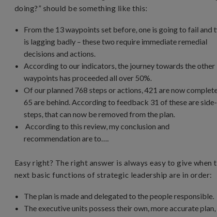
doing?” should be something like this:
From the 13 waypoints set before, one is going to fail and 
is lagging badly – these two require immediate remedial
decisions and actions.
According to our indicators, the journey towards the other
waypoints has proceeded all over 50%.
Of our planned 768 steps or actions, 421 are now complete
65 are behind. According to feedback 31 of these are side
steps, that can now be removed from the plan.
According to this review, my conclusion and
recommendation are to….
Easy right? The right answer is always easy to give when 
next basic functions of strategic leadership are in order:
The plan is made and delegated to the people responsible.
The executive units possess their own, more accurate plan,