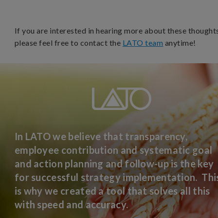
If you are interested in hearing more about these thought
please feel free to contact the
LATO team
anytime!
In LATO we believe that transparency,
employee contribution and systematic goal
and action planning and follow-up is the key
for successful strategy implementation. Thi
is why we created a tool that solves all this
with speed and accuracy.