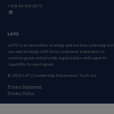
+358 40
900 0073
LATO
LATO is an innovative strategy and business planning tool
cascade strategy with focus, empower employees to
common goals and provide organization with superior
capability to reach goals.
© 2024 LATO Leadership Automation Tools Ltd
Privacy Statement
Privacy Policy